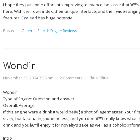
I hope they put some effort into improving relevance, because thatâ€™s 
here.
With their own index, their unique interface, and their wide-rangi
features, Exalead has huge potential.
Posted in:
General
,
Search Engine Reviews
Wondir
November 23, 2004 3:28 pm
⋅
2 Comments
⋅
Chris Fillius
Wondir
Type of Engine:
Question and answer.
Overall:
Average.
If this engine were a drink it would beâ€¦
a shot of Jagermeister.
Your firs
scary, but fascinating nonetheless, and you donâ€™t really know what the
drink and youâ€™ll enjoy it for novelty’s sake as well as alcoholic (inform
Intro