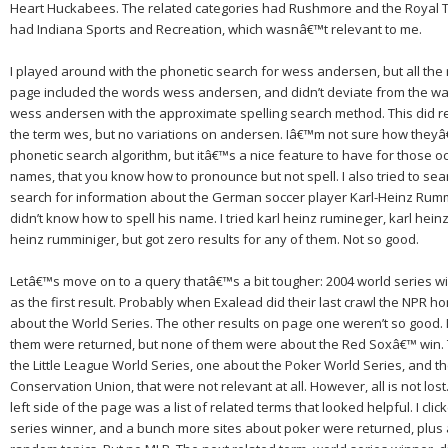
Heart Huckabees.
The related categories had Rushmore and the Royal
had Indiana Sports and Recreation, which wasnâ€™t relevant to me.
I played around with the phonetic search for
wess andersen
, but all the
page included the words wess andersen, and didn’t deviate from the way 
wess andersen
with the approximate spelling search method.
This did r
the term
wes,
but no variations on
andersen.
Iâ€™m not sure how theyâ€
phonetic search algorithm, but itâ€™s a nice feature to have for those oc
names, that you know how to pronounce but not spell. I also tried to sea
search for information about the German soccer player Karl-Heinz Rumm
didn’t know how to spell his name. I tried karl heinz rumineger, karl hein
heinz rumminiger, but got zero results for any of them. Not so good.
Letâ€™s move on to a query thatâ€™s a bit tougher:
2004 world series w
as the first result.
Probably when Exalead did their last crawl the NPR
about the World Series. The other results on page one weren’t so good.
them were returned, but none of them were about the Red Soxâ€™ win.
the Little League World Series, one about the Poker World Series, and th
Conservation Union, that were not relevant at all.
However, all is not lost
left side of the page was a list of related terms that looked helpful.
I cli
series winner,
and a bunch more sites about poker were returned, plus 