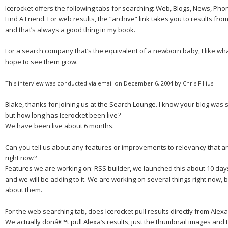
Icerocket offers the following tabs for searching: Web, Blogs, News, Pho
Find A Friend. For web results, the “archive” link takes you to results fro
and that’s always a good thing in my book.
For a search company that’s the equivalent of a newborn baby, I like wh
hope to see them grow.
This interview was conducted via email on December 6, 2004 by Chris Fillius.
Blake, thanks for joining us at the Search Lounge.
I know your blog was 
but how long has Icerocket been live?
We have been live about
6 months.
Can you tell us about any features or improvements to relevancy that 
right now?
Features we are working on: RSS builder, we launched this about 10 days a
and we will be adding to it. We are working on several things right now, but
about them.
For the web searching tab, does Icerocket pull results directly from Alex
We actually donâ€™t pull Alexa’s results, just the thumbnail images and 