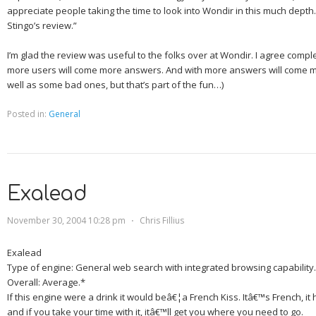
appreciate people taking the time to look into Wondir in this much depth. 
Stingo’s review.”
I’m glad the review was useful to the folks over at Wondir. I agree comple
more users will come more answers. And with more answers will come 
well as some bad ones, but that’s part of the fun…)
Posted in:
General
Exalead
November 30, 2004 10:28 pm
⋅
Chris Fillius
Exalead
Type of engine:
General web search with integrated browsing capability.
Overall:
Average.*
If this engine were a drink it would beâ€¦
a French Kiss.
Itâ€™s French, it 
and if you take your time with it, itâ€™ll get you where you need to go.