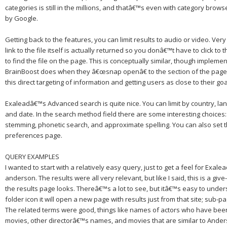
categories is still in the millions, and thatâ€™s even with category bro
by Google.
Getting back to the features, you can limit results to audio or video.
Very
link to the file itself is actually returned so you donâ€™t have to click t
to find the file on the page.
This is conceptually similar, though implemen
BrainBoost does when they â€œsnap openâ€ to the section of the page t
this direct targeting of information and getting users as close to their go
Exaleadâ€™s Advanced search is quite nice.
You can limit by country, lang
and date.
In the search method field there are some interesting choices
stemming, phonetic search, and approximate spelling.
You can also set 
preferences page.
QUERY EXAMPLES
I wanted to start with a relatively easy query, just to get a feel for Exal
anderson.
The results were all very relevant, but like I said, this is a giv
the results page looks.
Thereâ€™s a lot to see, but itâ€™s easy to under
folder icon it will open a new page with results just from that site; sub-p
The related terms were good, things like names of actors who have bee
movies, other directorâ€™s names, and movies that are similar to
Ander