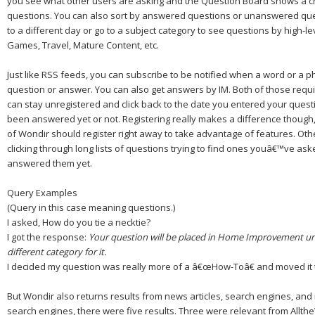
you see what other users are asking and the Question Board shows a chr
questions. You can also sort by answered questions or unanswered que
to a different day or go to a subject category to see questions by high-le
Games, Travel, Mature Content, etc.
Just like RSS feeds, you can subscribe to be notified when a word or a 
question or answer. You can also get answers by IM.
Both of those requi
can stay unregistered and click back to the date you entered your quest
been answered yet or not.
Registering really makes a difference though
of Wondir should register right away to take advantage of features.
Oth
clicking through long lists of questions trying to find ones youâ€™ve as
answered them yet.
Query Examples
(Query in this case meaning questions.)
I asked,
How do you tie a necktie?
I got the response:
Your question will be placed in
Home Improvement
un
different category for it.
I decided my question was really more of a â€œ
How-To
â€ and moved it 
But Wondir also returns results from news articles, search engines, an
search engines, there were five results. Three were relevant from Allt