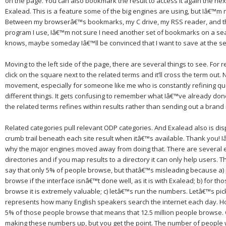
on the page.
You can also bookmark the result to access it again the ne
Exalead.
This is a feature some of the big engines are using, but Iâ€™m n
Between my browserâ€™s bookmarks, my C drive, my RSS reader, and t
program I use, Iâ€™m not sure I need another set of bookmarks on a se
knows, maybe someday Iâ€™ll be convinced that I want to save at the se
Moving to the left side of the page, there are several things to see.
For r
click on the square next to the related terms and it’ll cross the term out.
N
movement, especially for someone like me who is constantly refining qu
different things.
It gets confusing to remember what Iâ€™ve already don
the related terms refines within results rather than sending out a bran
Related categories pull relevant ODP categories.
And Exalead also is dis
crumb trail beneath each site result when itâ€™s available. Thank you!
I
why the major engines moved away from doing that.
There are several 
directories and if you map results to a directory it can only help users.
Th
say that only 5% of people browse, but thatâ€™s misleading because a
browse if the interface isnâ€™t done well, as it is with Exalead; b) for t
browse it is extremely valuable; c) letâ€™s run the numbers.
Letâ€™s pic
represents how many English speakers search the internet each day.
Ho
5% of those people browse that means that 12.5 million people browse.
making these numbers up, but you get the point.
The number of people 