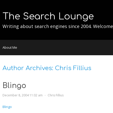
The Search Lounge
Writing about search engines since 2004. Welcome
About Me
Author Archives:
Chris Fillius
Blingo
December 8, 2004 11:02 am
⋅
Chris Fillius
Blingo