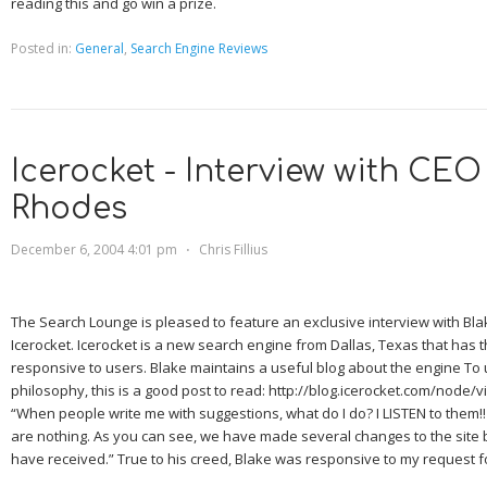
reading this and go win a prize.
Posted in:
General
,
Search Engine Reviews
Icerocket - Interview with CEO
Rhodes
December 6, 2004 4:01 pm
⋅
Chris Fillius
The Search Lounge is pleased to feature an exclusive interview with Bl
Icerocket. Icerocket is a new search engine from
Dallas
,
Texas
that has t
responsive to users. Blake maintains a useful blog about the engine To
philosophy, this is a good post to read: http://blog.icerocket.com/node/v
“When people write me with suggestions, what do I do? I LISTEN to them!
are nothing. As you can see, we have made several changes to the site
have received.” True to his creed, Blake was responsive to my request fo