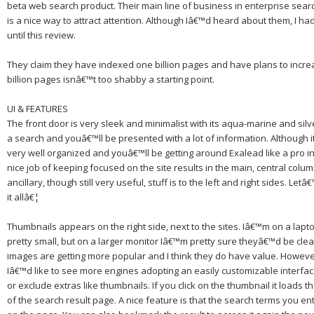
beta web search product.
Their main line of business in enterprise sear
is a nice way to attract attention.
Although Iâ€™d heard about them, I h
until this review.
They claim they have indexed one billion pages and have plans to increa
billion pages isnâ€™t too shabby a starting point.
UI & FEATURES
The front door is very sleek and minimalist with its aqua-marine and silv
a search and youâ€™ll be presented with a lot of information.
Although it
very well organized and youâ€™ll be getting around Exalead like a pro i
nice job of keeping focused on the site results in the main, central colu
ancillary, though still very useful, stuff is to the left and right sides.
Letâ€
it allâ€¦
Thumbnails appears on the right side, next to the sites.
Iâ€™m on a lapto
pretty small, but on a larger monitor Iâ€™m pretty sure theyâ€™d be clear
images are getting more popular and I think they do have value.
However
Iâ€™d like to see more engines adopting an easily customizable interface
or exclude extras like thumbnails.
If you click on the thumbnail it loads t
of the search result page.
A nice feature is that the search terms you ent