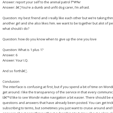
Answer: report your self to the animal patrol f*#!%r
Answer: â€¦You’re a dumb and unfit dog carer, I’m afraid.
Question: my best friend and i really like each other but we’re taking thi
another girl and she also likes him. we want to be together but alot of p
what should i do?
Question: how do you know when to give up the one you love
Question: What is 1 plus 1?
Answer: 6
Answer: Your I.Q.
And so forthâ€¦.
Conclusion
The interface is confusing at first, but if you spend a bit of time on Wond
get around.
I like the transparency of the service in that every communica
Iâ€™d like to see Wondir make navigation a bit easier.
There should be e
questions and answers that have already been posted.
You can get trick
subscribing to terms, but sometimes you just want to cruise around and