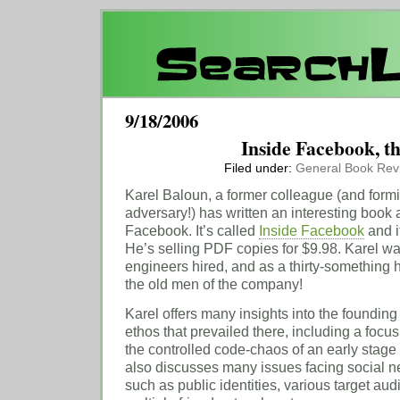
9/18/2006
Inside Facebook, t
Filed under:
General
Book Rev
Karel Baloun, a former colleague (and for
adversary!) has written an interesting book 
Facebook. It’s called
Inside Facebook
and it
He’s selling PDF copies for $9.98. Karel wa
engineers hired, and as a thirty-something 
the old men of the company!
Karel offers many insights into the foundi
ethos that prevailed there, including a foc
the controlled code-chaos of an early stage
also discusses many issues facing social ne
such as public identities, various target aud