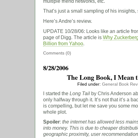
multiple friend networks, etc.
That’s just a small sampling of his insights, 
Here’s Andre’s review.
UPDATE 10/28/06: Looks like an article from
page of Digg. The article is
Why Zuckerberg
Billion from Yahoo
.
Comments (0)
8/28/2006
The Long Book, I Mean t
Filed under:
General
Book Rev
I started the
Long Tail
by Chris Anderson ab
only halfway through it. It’s not that it’s a b
is compelling, but let me save you some mon
whole plot.
Spoiler
:
the internet has allowed less main
into money. This is due to cheaper distributi
geographic proximity, user recommendations