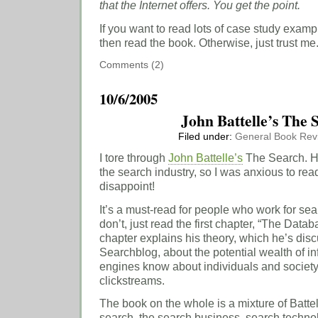
that the Internet offers. You get the point.
If you want to read lots of case study exam
then read the book. Otherwise, just trust me
Comments (2)
10/6/2005
John Battelle’s The
Filed under:
General
Book Rev
I tore through
John Battelle’s
The Search. He
the search industry, so I was anxious to read
disappoint!
It’s a must-read for people who work for se
don’t, just read the first chapter, “The Datab
chapter explains his theory, which he’s di
Searchblog, about the potential wealth of in
engines know about individuals and society
clickstreams.
The book on the whole is a mixture of Battell
search, the search business, search technol