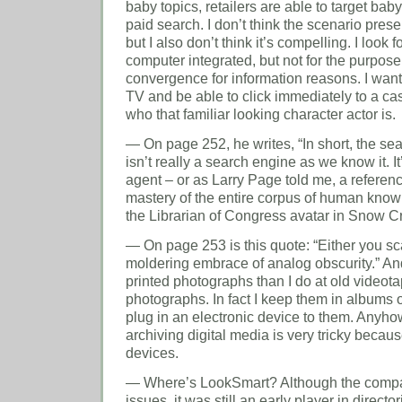
baby topics, retailers are able to target baby
paid search. I don’t think the scenario presen
but I also don’t think it’s compelling. I loo
computer integrated, but not for the purpose 
convergence for information reasons. I wan
TV and be able to click immediately to a cast
who that familiar looking character actor is.
— On page 252, he writes, “In short, the sea
isn’t really a search engine as we know it. It
agent – or as Larry Page told me, a referenc
mastery of the entire corpus of human knowl
the Librarian of Congress avatar in Snow C
— On page 253 is this quote: “Either you scan 
moldering embrace of analog obscurity.” And 
printed photographs than I do at old videotap
photographs. In fact I keep them in albums o
plug in an electronic device to them. Anyhow
archiving digital media is very tricky becaus
devices.
— Where’s LookSmart? Although the comp
issues, it was still an early player in direct