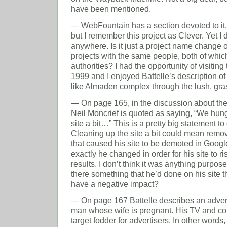
have been mentioned.
— WebFountain has a section devoted to it
but I remember this project as Clever. Yet I
anywhere. Is it just a project name change or
projects with the same people, both of whi
authorities? I had the opportunity of visiting
1999 and I enjoyed Battelle’s description of 
like Almaden complex through the lush, gras
— On page 165, in the discussion about the
Neil Moncrief is quoted as saying, “We hung
site a bit…” This is a pretty big statement to 
Cleaning up the site a bit could mean remov
that caused his site to be demoted in Googl
exactly he changed in order for his site to r
results. I don’t think it was anything purposef
there something that he’d done on his site t
have a negative impact?
— On page 167 Battelle describes an advert
man whose wife is pregnant. His TV and 
target fodder for advertisers. In other words