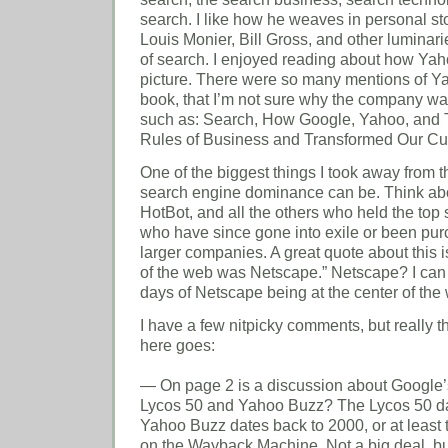
search. I like how he weaves in personal st
Louis Monier, Bill Gross, and other luminarie
of search. I enjoyed reading about how Yahoo
picture. There were so many mentions of Ya
book, that I’m not sure why the company wasn’
such as: Search, How Google, Yahoo, and T
Rules of Business and Transformed Our Cul
One of the biggest things I took away from 
search engine dominance can be. Think abou
HotBot, and all the others who held the top 
who have since gone into exile or been pu
larger companies. A great quote about this i
of the web was Netscape.” Netscape? I can
days of Netscape being at the center of the
I have a few nitpicky comments, but really th
here goes:
— On page 2 is a discussion about Google’s
Lycos 50 and Yahoo Buzz? The Lycos 50 d
Yahoo Buzz dates back to 2000, or at least t
on the Wayback Machine. Not a big deal, but