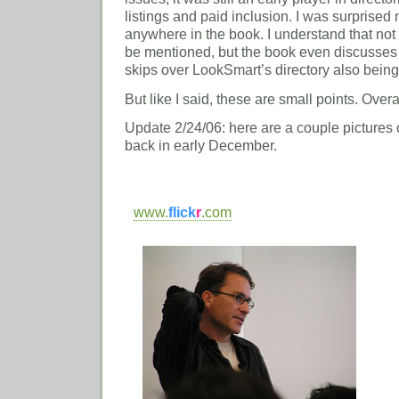
listings and paid inclusion. I was surprised 
anywhere in the book. I understand that no
be mentioned, but the book even discusses
skips over LookSmart’s directory also bein
But like I said, these are small points. Overal
Update 2/24/06: here are a couple pictures 
back in early December.
www.
flick
r
.com