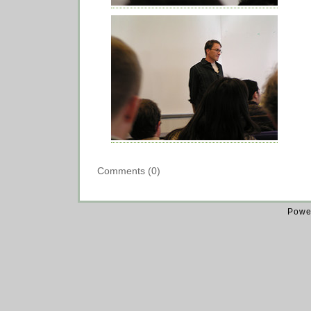
Comments (0)
Powe