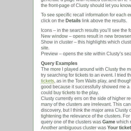
the front-page of Clusty should let you know 
To see specific recall information for each 
click on the
Details
link above the results.
Icons – in the search results you’ll see the f
New window – opens result in new browse
Show in cluster – this highlights which clust
site.
Preview – opens the site within Clusty’s se
Query Examples
The more I played around with Clusty the mor
try searching for tickets to an event. I tried 
tickets
, as in the Tom Waits play, and though
good because it successfully showed me a s
could buy tickets to the play.
Clusty currently errs on the side of higher rec
many of the clusters are irrelevant. This can 
discovery, but I think the major area Clusty
tightening the relevance of the clusters. Fo
query one of the clusters was
Game
which m
Another ambiguous cluster was
Your ticke