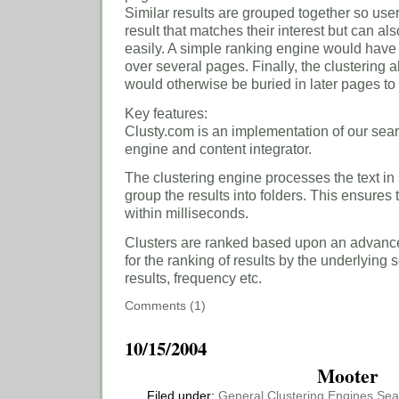
Similar results are grouped together so user
result that matches their interest but can als
easily. A simple ranking engine would have 
over several pages. Finally, the clustering 
would otherwise be buried in later pages to r
Key features:
Clusty.com is an implementation of our sear
engine and content integrator.
The clustering engine processes the text in
group the results into folders. This ensures 
within milliseconds.
Clusters are ranked based upon an advance
for the ranking of results by the underlying
results, frequency etc.
Comments (1)
10/15/2004
Mooter
Filed under:
General
Clustering Engines
Sea