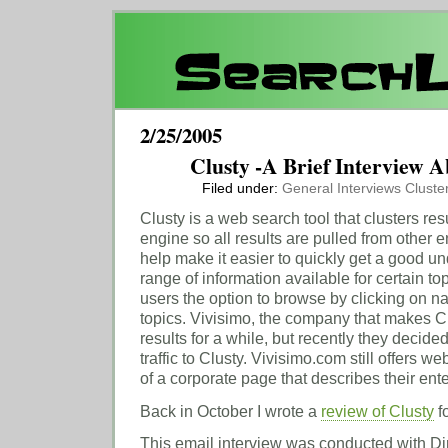
2/25/2005
Clusty -A Brief Interview A
Filed under:
General
Interviews
Cluste
Clusty is a web search tool that clusters resu
engine so all results are pulled from other 
help make it easier to quickly get a good u
range of information available for certain to
users the option to browse by clicking on na
topics. Vivisimo, the company that makes Cl
results for a while, but recently they decide
traffic to Clusty. Vivisimo.com still offers w
of a corporate page that describes their ent
Back in October I wrote a
review of Clusty
f
This email interview was conducted with D