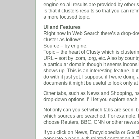
engine so all results are provided by other se
is that it clusters results so that you can re
a more focused topic.
UI and Features
Right now in Web Search there’s a drop-do
cluster as follows:
Source – by engine.
Topic – the heart of Clusty which is clusteri
URL – sort by .com, .org, etc. Also by coun
a particular domain though it seems inconsi
shows up. This is an interesting feature, but
do with it just yet. I suppose if I were doin
documents it might be useful to look only at 
Other tabs, such as News and Shopping, hav
drop-down options. I’ll let you explore each
Not only can you set which tabs are seen, 
which sources are searched. For example,
choose Reuters, BBC, CNN or other news s
If you click on News, Encyclopedia or Gossip
generate a page with related content on it. T