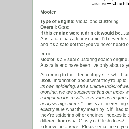
Engines
— Chris Fill
Mooter
Type of Engine:
Visual and clustering.
Overall:
Good.
If this engine were a drink it would be…
a
Australian, has a funny name, I’d never heard 
and it’s a safe bet that you’ve never heard of 
Intro
Mooter is a visual clustering search engine an
Australia
and have been live only about a y
According to their Technology site, which a
useful information about what they’re up to,
its own spidering, and a unique index of we
growing, we are supplementing our index w
comparing the results from various engines
analysis algorithms.”
This is an interesting 
exactly sure what they mean by it.
If I had t
they’re spidering other engines’ indexes to c
different from what Clusty or Clush does?
I
to know the answer.
Please email me if you