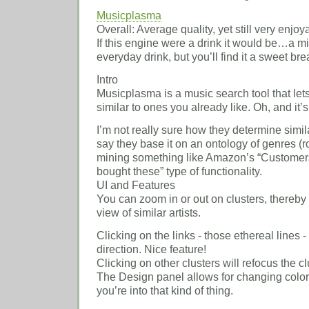
Musicplasma
Overall: Average quality, yet still very enjoy
If this engine were a drink it would be…a min
everyday drink, but you’ll find it a sweet br
Intro
Musicplasma is a music search tool that lets
similar to ones you already like. Oh, and it’s
I’m not really sure how they determine similar
say they base it on an ontology of genres (ro
mining something like Amazon’s “Customers
bought these” type of functionality.
UI and Features
You can zoom in or out on clusters, thereby
view of similar artists.
Clicking on the links - those ethereal lines -
direction. Nice feature!
Clicking on other clusters will refocus the cl
The Design panel allows for changing color
you’re into that kind of thing.