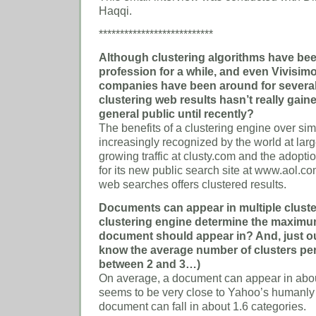
Haqqi.
***************************
Although clustering algorithms have bee
profession for a while, and even Vivisim
companies have been around for several
clustering web results hasn’t really gain
general public until recently?
The benefits of a clustering engine over si
increasingly recognized by the world at larg
growing traffic at clusty.com and the adopti
for its new public search site at www.aol.c
web searches offers clustered results.
Documents can appear in multiple clust
clustering engine determine the maximu
document should appear in? And, just out
know the average number of clusters pe
between 2 and 3…)
On average, a document can appear in abou
seems to be very close to Yahoo’s humanly
document can fall in about 1.6 categories.