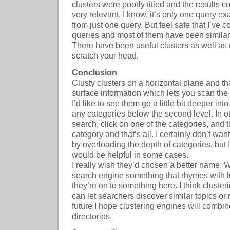
clusters were poorly titled and the results 
very relevant. I know, it’s only one query e
from just one query. But feel safe that I’ve
queries and most of them have been similar
There have been useful clusters as well as 
scratch your head.
Conclusion
Clusty clusters on a horizontal plane and th
surface information which lets you scan the
I’d like to see them go a little bit deeper into
any categories below the second level. In o
search, click on one of the categories, and 
category and that’s all. I certainly don’t wa
by overloading the depth of categories, but 
would be helpful in some cases.
I really wish they’d chosen a better name.
search engine something that rhymes with l
they’re on to something here. I think clusteri
can let searchers discover similar topics or r
future I hope clustering engines will comb
directories.