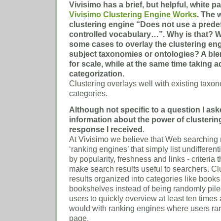
Vivisimo has a brief, but helpful, white p
Vivisimo Clustering Engine Works
. The 
clustering engine “Does not use a pred
controlled vocabulary…”. Why is that? W
some cases to overlay the clustering eng
subject taxonomies or ontologies? A bl
for scale, while at the same time taking
categorization.
Clustering overlays well with existing taxo
categories.
Although not specific to a question I as
information about the power of clusterin
response I received
.
At Vivisimo we believe that Web searching
‘ranking engines’ that simply list undifferen
by popularity, freshness and links - criteria 
make search results useful to searchers. Cl
results organized into categories like books
bookshelves instead of being randomly piled 
users to quickly overview at least ten times
would with ranking engines where users rare
page.