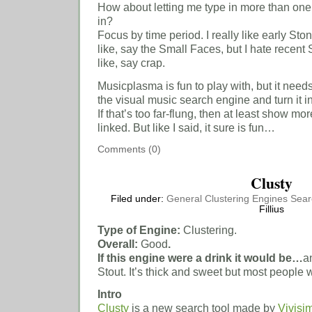
How about letting me type in more than one 
in?
Focus by time period. I really like early S
like, say the Small Faces, but I hate recen
like, say crap.
Musicplasma is fun to play with, but it need
the visual music search engine and turn it 
If that’s too far-flung, then at least show mo
linked. But like I said, it sure is fun…
Comments (0)
Clusty
Filed under:
General
Clustering Engines
Sear
Fillius
Type of Engine:
Clustering.
Overall:
Good
.
If this engine were a drink it would be…
a
Stout. It’s thick and sweet but most people wo
Intro
Clusty
is a new search tool made by
Vivisi