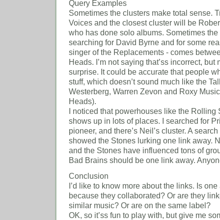
Query Examples
Sometimes the clusters make total sense. T
Voices and the closest cluster will be Rober
who has done solo albums. Sometimes the clu
searching for David Byrne and for some re
singer of the Replacements - comes betwee
Heads. I’m not saying that’ss incorrect, but 
surprise. It could be accurate that people w
stuff, which doesn’t sound much like the Ta
Westerberg, Warren Zevon and Roxy Music (a
Heads).
I noticed that powerhouses like the Rollin
shows up in lots of places. I searched for P
pioneer, and there’s Neil’s cluster. A search
showed the Stones lurking one link away. 
and the Stones have influenced tons of group
Bad Brains should be one link away. Anyo
Conclusion
I’d like to know more about the links. Is one 
because they collaborated? Or are they lin
similar music? Or are on the same label?
OK, so it’ss fun to play with, but give me 