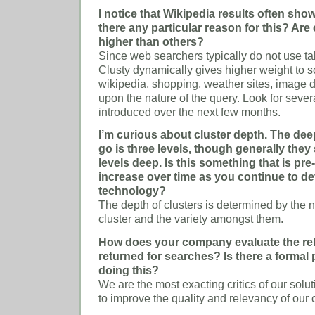
I notice that Wikipedia results often show
there any particular reason for this? Ar
higher than others?
Since web searchers typically do not use tab
Clusty dynamically gives higher weight to 
wikipedia, shopping, weather sites, image 
upon the nature of the query. Look for seve
introduced over the next few months.
I’m curious about cluster depth. The dee
go is three levels, though generally they
levels deep. Is this something that is pr
increase over time as you continue to de
technology?
The depth of clusters is determined by the n
cluster and the variety amongst them.
How does your company evaluate the rel
returned for searches? Is there a formal 
doing this?
We are the most exacting critics of our sol
to improve the quality and relevancy of our c