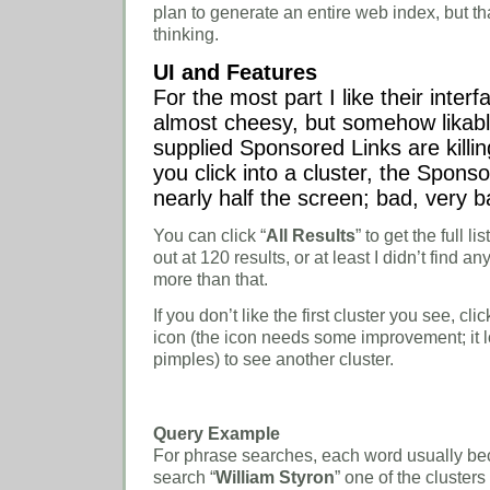
plan to generate an entire web index, but th
thinking.
UI and Features
For the most part I like their interf
almost cheesy, but somehow likabl
supplied Sponsored Links are kill
you click into a cluster, the Spons
nearly half the screen; bad, very b
You can click “
All Results
” to get the full lis
out at 120 results, or at least I didn’t find 
more than that.
If you don’t like the first cluster you see, clic
icon (the icon needs some improvement; it lo
pimples) to see another cluster.
Query Example
For phrase searches, each word usually be
search “
William Styron
” one of the clusters