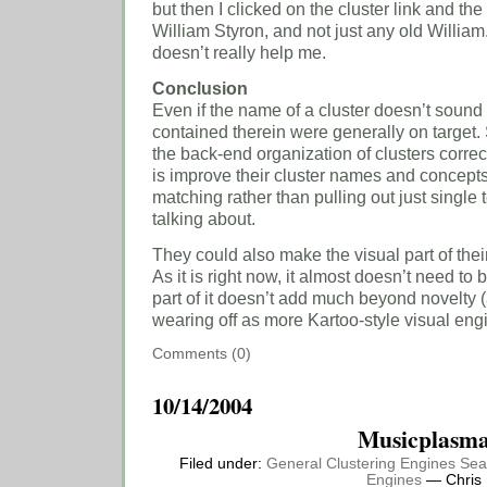
but then I clicked on the cluster link and th
William Styron, and not just any old William
doesn’t really help me.
Conclusion
Even if the name of a cluster doesn’t sound 
contained therein were generally on target.
the back-end organization of clusters correc
is improve their cluster names and concepts
matching rather than pulling out just single 
talking about.
They could also make the visual part of thei
As it is right now, it almost doesn’t need to
part of it doesn’t add much beyond novelty 
wearing off as more Kartoo-style visual eng
Comments (0)
10/14/2004
Musicplasm
Filed under:
General
Clustering Engines
Sea
Engines
— Chris