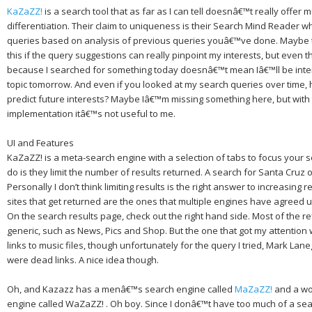
KaZaZZ!
is a search tool that as far as I can tell doesnâ€™t really offer
differentiation. Their claim to uniqueness is their Search Mind Reader 
queries based on analysis of previous queries youâ€™ve done. Maybe 
this if the query suggestions can really pinpoint my interests, but even t
because I searched for something today doesnâ€™t mean Iâ€™ll be inte
topic tomorrow. And even if you looked at my search queries over time,
predict future interests? Maybe Iâ€™m missing something here, but with 
implementation itâ€™s not useful to me.
UI and Features
KaZaZZ! is a meta-search engine with a selection of tabs to focus your 
do is they limit the number of results returned. A search for Santa Cruz o
Personally I don’t think limiting results is the right answer to increasing 
sites that get returned are the ones that multiple engines have agreed 
On the search results page, check out the right hand side. Most of the r
generic, such as News, Pics and Shop. But the one that got my attention w
links to music files, though unfortunately for the query I tried, Mark Lan
were dead links. A nice idea though.
Oh, and Kazazz has a menâ€™s search engine called
MaZaZZ!
and a w
engine called WaZaZZ! . Oh boy. Since I donâ€™t have too much of a sear