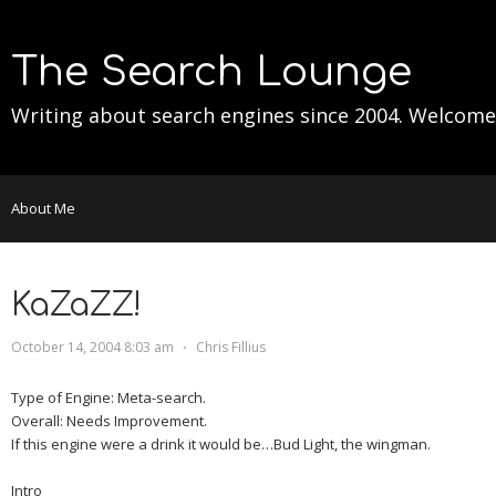
The Search Lounge
Writing about search engines since 2004. Welcome
About Me
KaZaZZ!
October 14, 2004 8:03 am
⋅
Chris Fillius
Type of Engine:
Meta-search.
Overall:
Needs Improvement.
If this engine were a drink it would be…
Bud Light, the wingman.
Intro