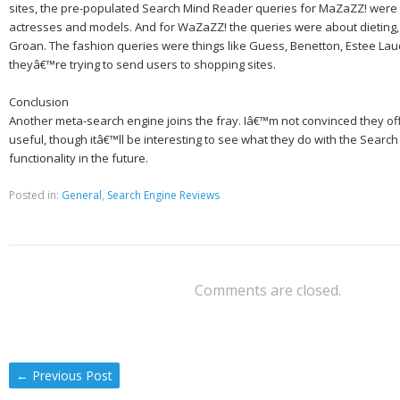
sites, the pre-populated Search Mind Reader queries for MaZaZZ! were 
actresses and models. And for WaZaZZ! the queries were about dieting,
Groan. The fashion queries were things like Guess, Benetton, Estee Laud
theyâ€™re trying to send users to shopping sites.
Conclusion
Another meta-search engine joins the fray. Iâ€™m not convinced they off
useful, though itâ€™ll be interesting to see what they do with the Searc
functionality in the future.
Posted in:
General
,
Search Engine Reviews
Comments are closed.
←
Previous Post