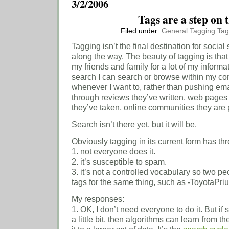
3/2/2006
Tags are a step on 
Filed under:
General
Tagging
Tag
Tagging isn’t the final destination for social
along the way. The beauty of tagging is that it 
my friends and family for a lot of my inform
search I can search or browse within my co
whenever I want to, rather than pushing ema
through reviews they’ve written, web pages
they’ve taken, online communities they are pa
Search isn’t there yet, but it will be.
Obviously tagging in its current form has th
1. not everyone does it.
2. it’s susceptible to spam.
3. it’s not a controlled vocabulary so two pe
tags for the same thing, such as -ToyotaPrius
My responses:
1. OK, I don’t need everyone to do it. But if 
a little bit, then algorithms can learn from 