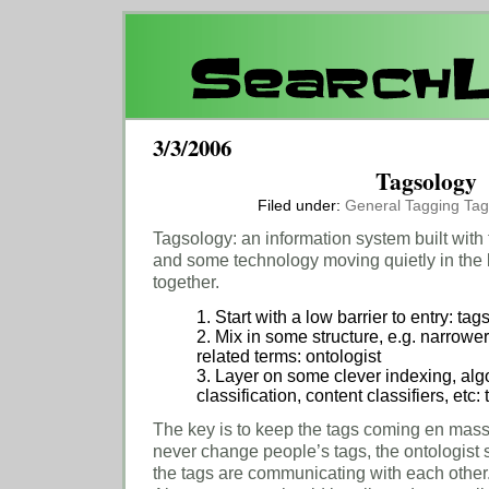
3/3/2006
Tagsology
Filed under:
General
Tagging
Tag
Tagsology: an information system built with 
and some technology moving quietly in the 
together.
1. Start with a low barrier to entry: tag
2. Mix in some structure, e.g. narrowe
related terms: ontologist
3. Layer on some clever indexing, algo
classification, content classifiers, etc
The key is to keep the tags coming en mass
never change people’s tags, the ontologist
the tags are communicating with each other. It