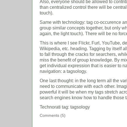
Also, everyone should be allowed to contrib
than centralized control there will be central
touch).
Same with technology: tag co-occurence and o
group similar concepts together, but only w
again, the light touch). There will be no forc
This is where I see Flickr, Furl, YouTube, d
Wikipedia, etc. heading. Tagging by itself 
to fall through the cracks for searchers, whi
miss the benefit of group knowledge. By mi
get individual expression that is easier to 
navigation: a tagsology.
One last thought: in the long term all the va
need to communicate with each other. Ima
powerful it will be when my tags stretch ac
search engines know how to handle those t
Technorati tag: tagsology
Comments (5)