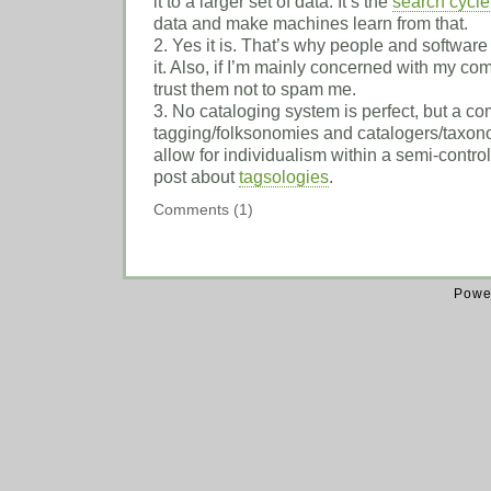
it to a larger set of data. It’s the
search cycle
data and make machines learn from that.
2. Yes it is. That’s why people and software
it. Also, if I’m mainly concerned with my comm
trust them not to spam me.
3. No cataloging system is perfect, but a co
tagging/folksonomies and catalogers/taxono
allow for individualism within a semi-contr
post about
tagsologies
.
Comments (1)
Powe